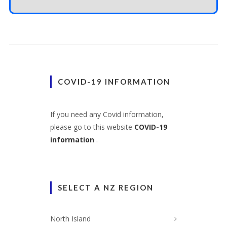
COVID-19 INFORMATION
If you need any Covid information,
please go to this website
COVID-19
information
.
SELECT A NZ REGION
North Island