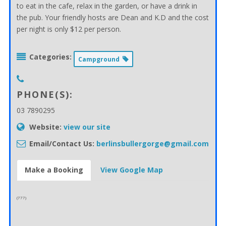
to eat in the cafe, relax in the garden, or have a drink in
the pub. Your friendly hosts are Dean and K.D and the cost
per night is only $12 per person.
Categories:
Campground
PHONE(S):
03 7890295
Website:
view our site
Email/Contact Us:
berlinsbullergorge@gmail.com
Make a Booking
View Google Map
(777)