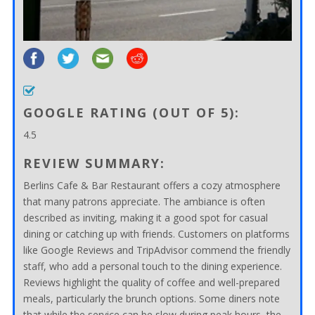
GOOGLE RATING (OUT OF 5):
4.5
REVIEW SUMMARY:
Berlins Cafe & Bar Restaurant offers a cozy atmosphere
that many patrons appreciate. The ambiance is often
described as inviting, making it a good spot for casual
dining or catching up with friends. Customers on platforms
like Google Reviews and TripAdvisor commend the friendly
staff, who add a personal touch to the dining experience.
Reviews highlight the quality of coffee and well-prepared
meals, particularly the brunch options. Some diners note
that while the service can be slow during peak hours, the