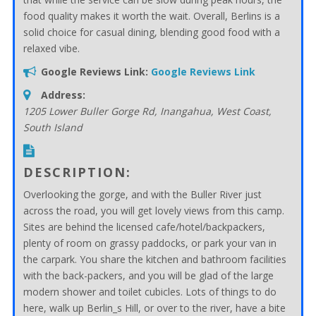
food quality makes it worth the wait. Overall, Berlins is a
solid choice for casual dining, blending good food with a
relaxed vibe.
Google Reviews Link:
Google Reviews Link
Address:
1205 Lower Buller Gorge Rd, Inangahua
,
West Coast,
South Island
DESCRIPTION:
Overlooking the gorge, and with the Buller River just
across the road, you will get lovely views from this camp.
Sites are behind the licensed cafe/hotel/backpackers,
plenty of room on grassy paddocks, or park your van in
the carpark. You share the kitchen and bathroom facilities
with the back-packers, and you will be glad of the large
modern shower and toilet cubicles. Lots of things to do
here, walk up Berlin_s Hill, or over to the river, have a bite