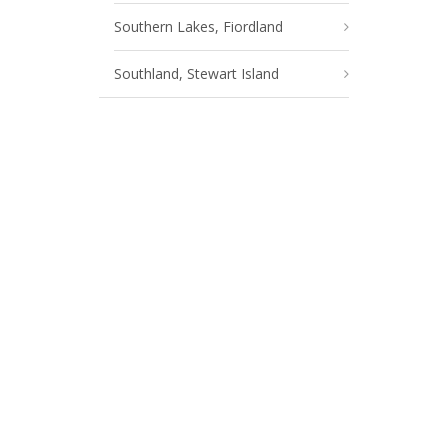
Southern Lakes, Fiordland
Southland, Stewart Island