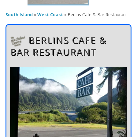
South Island
»
West Coast
»
Berlins Cafe & Bar Restaurant
BERLINS CAFE &
BAR RESTAURANT