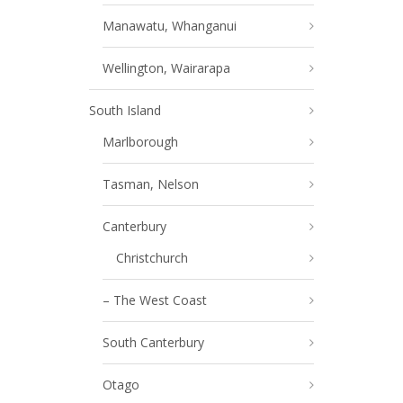
Manawatu, Whanganui
Wellington, Wairarapa
South Island
Marlborough
Tasman, Nelson
Canterbury
Christchurch
– The West Coast
South Canterbury
Otago