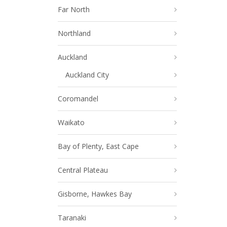
Far North
Northland
Auckland
Auckland City
Coromandel
Waikato
Bay of Plenty, East Cape
Central Plateau
Gisborne, Hawkes Bay
Taranaki